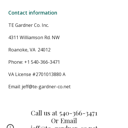
Contact information
TE Gardner Co. Inc.
4311 Williamson Rd. NW
Roanoke, VA  24012
Phone: +1 540-366-3471
VA License #2701013880 A
Email: jeff@te-gardner-co.net
Call us at 540-366-3471
Or Email