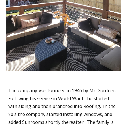
The company was founded in 1946 by Mr. Gardner.  
Following his service in World War II, he started 
with siding and then branched into Roofing.  In the 
80's the company started installing windows, and 
added Sunrooms shortly thereafter.  The family is 