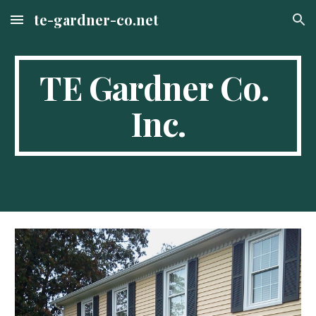
te-gardner-co.net
Skip to main content
Skip to navigation
TE Gardner Co. 
Inc.