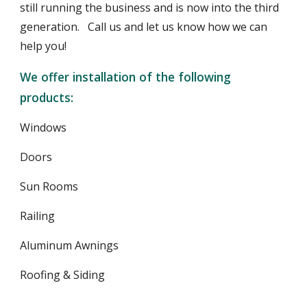
still running the business and is now into the third 
generation.   Call us and let us know how we can 
help you!
We offer installation of the following 
products:
Windows
Doors
Sun Rooms
Railing
Aluminum Awnings
Roofing & Siding